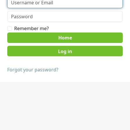
Remember me?
Home
Forgot your password?