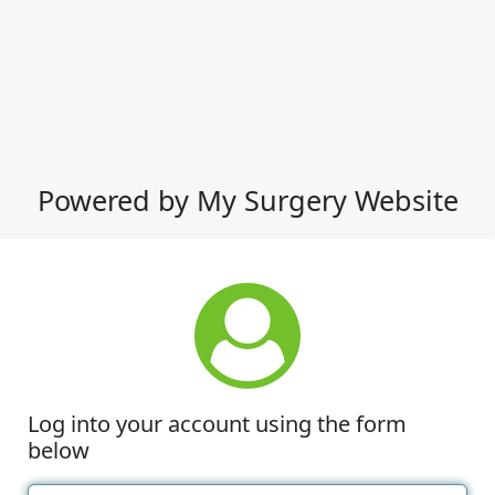
Powered by My Surgery Website
Log into your account using the form
below