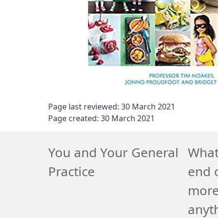
Page last reviewed: 30 March 2021
Page created: 30 March 2021
You and Your General
What 
Practice
end o
more
anyth