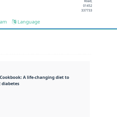
Road,
01452
337733
eam
Language
Cookbook: A life-changing diet to
2 diabetes