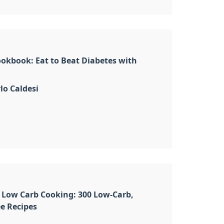
okbook: Eat to Beat Diabetes with
lo Caldesi
 Low Carb Cooking: 300 Low-Carb,
e Recipes