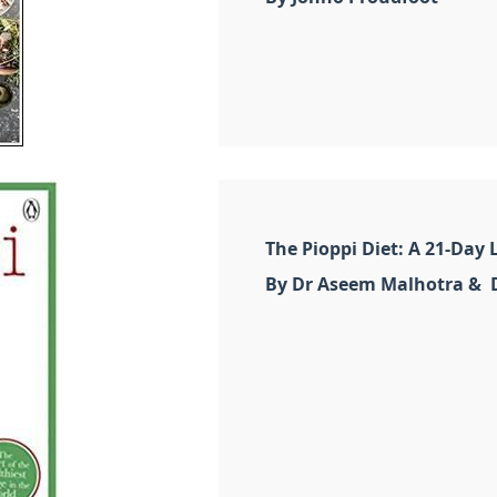
The Pioppi Diet: A 21-Day L
By Dr Aseem Malhotra & D