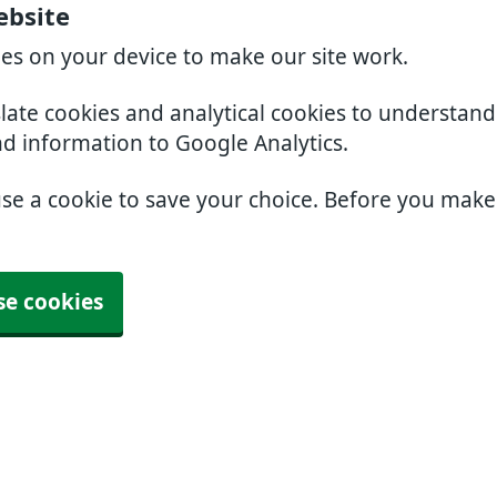
ebsite
ies on your device to make our site work.
slate cookies and analytical cookies to understan
nd information to Google Analytics.
use a cookie to save your choice. Before you mak
se cookies