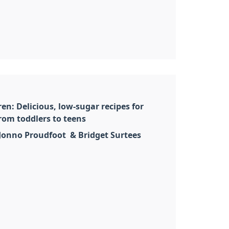
en: Delicious, low-sugar recipes for
rom toddlers to teens
 Jonno Proudfoot & Bridget Surtees