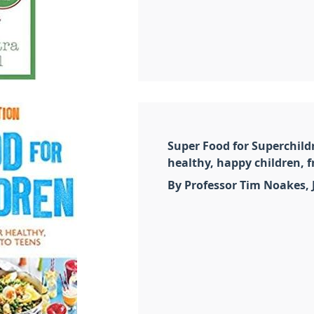
Super Food for Superchildr
healthy, happy children, f
By Professor Tim Noakes,