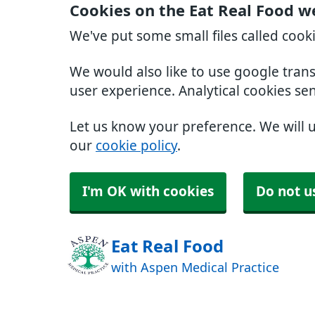
Cookies on the Eat Real Food w
We've put some small files called cook
We would also like to use google tran
user experience. Analytical cookies se
Let us know your preference. We will 
our
cookie policy
.
I'm OK with cookies
Do not u
Eat Real Food
with Aspen Medical Practice