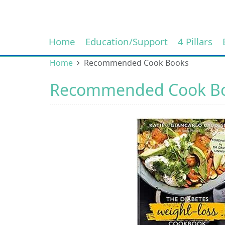
Home
Education/Support
4 Pillars
Home
Recommended Cook Books
Recommended Cook B