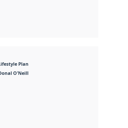
ifestyle Plan
onal O'Neill