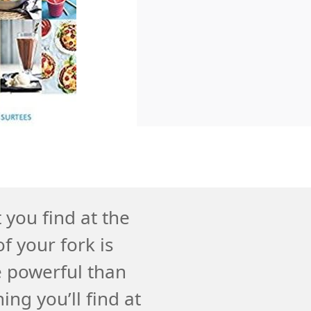
you find at the
f your fork is
 powerful than
ing you’ll find at