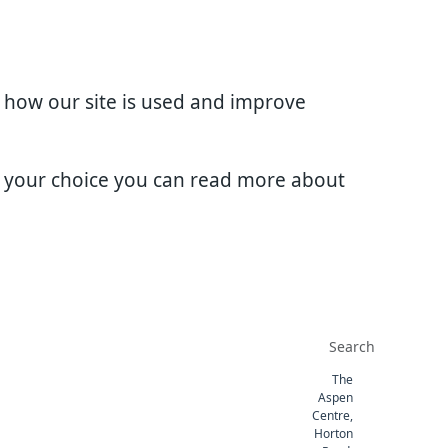
d how our site is used and improve
e your choice you can read more about
The
Aspen
Centre,
Horton