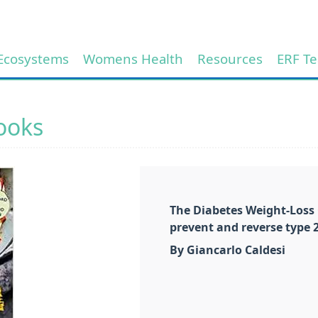
Ecosystems
Womens Health
Resources
ERF T
ooks
The Diabetes Weight-Loss 
prevent and reverse type 
By Giancarlo Caldesi