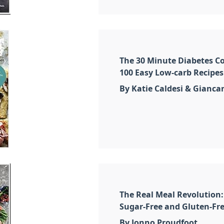
The 30 Minute Diabetes Co
100 Easy Low-carb Recipes
By Katie Caldesi & Giancar
The Real Meal Revolution:
Sugar-Free and Gluten-Fre
By Jonno Proudfoot